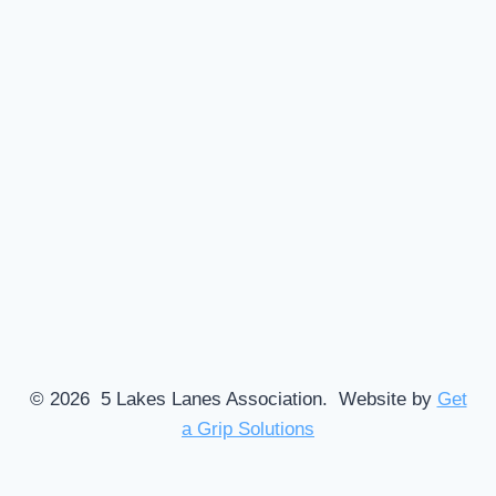
© 2026 5 Lakes Lanes Association. Website by
Get
a Grip Solutions