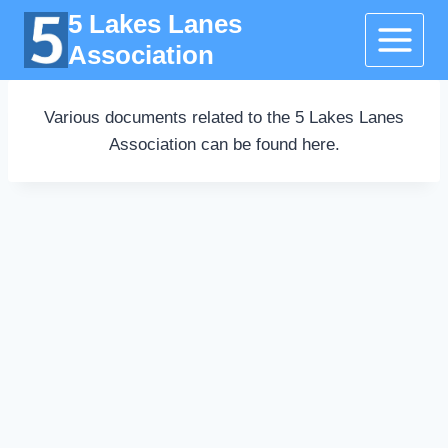
Skip
5 Lakes Lanes
to
Association
content
Various documents related to the 5 Lakes Lanes
Association can be found here.